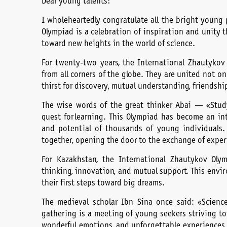
Dear young talents!
I wholeheartedly congratulate all the bright young 
Olympiad is a celebration of inspiration and unity
toward new heights in the world of science.
For twenty-two years, the International Zhautykov
from all corners of the globe. They are united not onl
thirst for discovery, mutual understanding, friendshi
The wise words of the great thinker Abai — «Study
quest for learning. This Olympiad has become an int
and potential of thousands of young individuals.
together, opening the door to the exchange of expe
For Kazakhstan, the International Zhautykov Olym
thinking, innovation, and mutual support. This envi
their first steps toward big dreams.
The medieval scholar Ibn Sina once said: «Science
gathering is a meeting of young seekers striving towa
wonderful emotions, and unforgettable experiences t