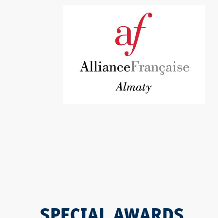
SPECIAL AWARDS