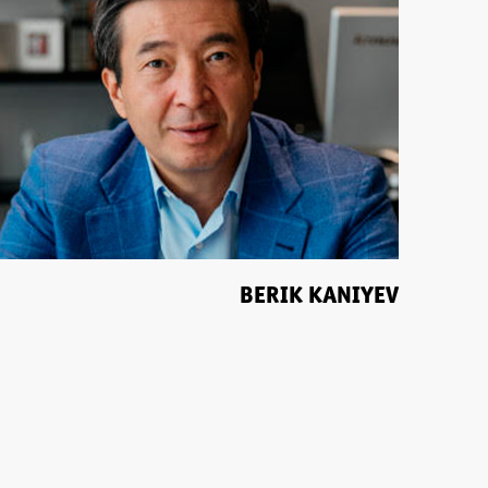
BERIK KANIYEV