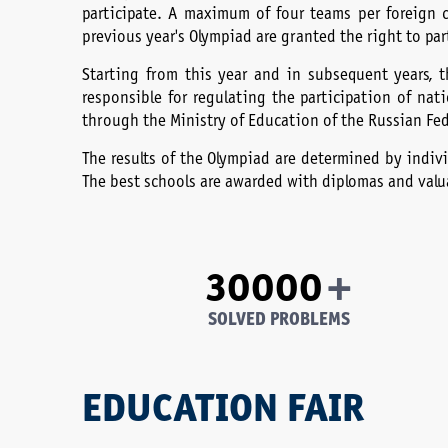
participate. A maximum of four teams per foreign 
previous year's Olympiad are granted the right to par
Starting from this year and in subsequent years, t
responsible for regulating the participation of na
through the Ministry of Education of the Russian Fe
The results of the Olympiad are determined by indivi
The best schools are awarded with diplomas and valua
+
30000
SOLVED PROBLEMS
EDUCATION FAIR