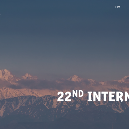
HOME
ND
22
INTER