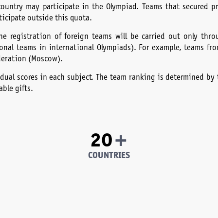
country may participate in the Olympiad. Teams that secured p
ticipate outside this quota.
he registration of foreign teams will be carried out only thr
tional teams in international Olympiads). For example, teams fr
deration (Moscow).
dual scores in each subject. The team ranking is determined by t
ble gifts.
+
20
COUNTRIES