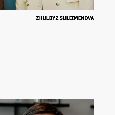
ZHULDYZ SULEIMENOVA