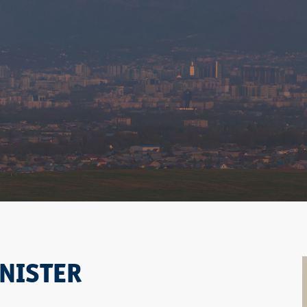
NISTER