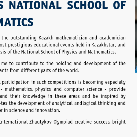
S NATIONAL SCHOOL OF
MATICS
r the outstanding Kazakh mathematician and academician
st prestigious educational events held in Kazakhstan, and
basis of the National School of Physics and Mathematics.
or me to contribute to the holding and development of the
nts from different parts of the world.
, participation in such competitions is becoming especially
 - mathematics, physics and computer science - provide
pand their knowledge in these areas and be inspired by
otes the development of analytical and logical thinking and
eer in science and innovation.
 International Zhautykov Olympiad creative success, bright