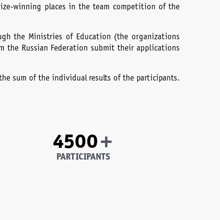
rize-winning places in the team competition of the
ough the Ministries of Education (the organizations
om the Russian Federation submit their applications
he sum of the individual results of the participants.
+
4500
PARTICIPANTS