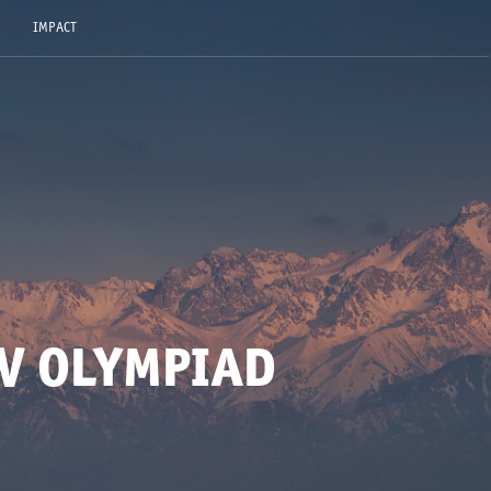
IMPACT
V OLYMPIAD