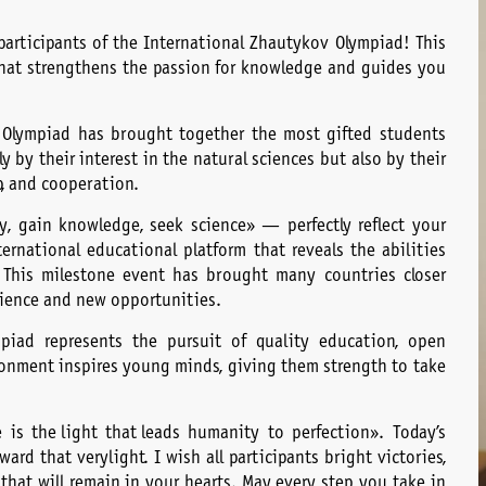
participants of the International Zhautykov Olympiad! This
 that strengthens the passion for knowledge and guides you
 Olympiad has brought together the most gifted students
y by their interest in the natural sciences but also by their
p, and cooperation.
, gain knowledge, seek science» — perfectly reflect your
ernational educational platform that reveals the abilities
 This milestone event has brought many countries closer
rience and new opportunities.
piad represents the pursuit of quality education, open
ronment inspires young minds, giving them strength to take
 is the light that leads humanity to perfection». Today’s
rd that very light. I wish all participants bright victories,
hat will remain in your hearts. May every step you take in