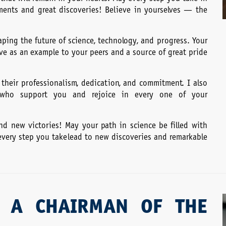
ents and great discoveries! Believe in yourselves — the
ping the future of science, technology, and progress. Your
erve as an example to your peers and a source of great pride
 their professionalism, dedication, and commitment. I also
s, who support you and rejoice in every one of your
 and new victories! May your path in science be filled with
 every step you take lead to new discoveries and remarkable
 A CHAIRMAN OF THE