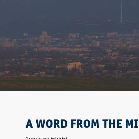
A WORD FROM THE MI