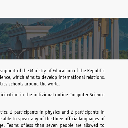
 support of the Ministry of Education of the Republic
ence, which aims to develop international relations,
ics schools around the world.
ticipation in the individual online Computer Science
cs, 2 participants in physics and 2 participants in
able to speak any of the three official languages of
ge. Teams of less than seven people are allowed to