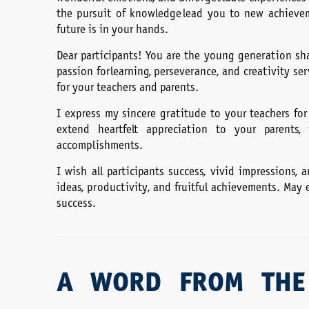
the pursuit of knowledge lead you to new achievem
future is in your hands.
Dear participants! You are the young generation sha
passion for learning, perseverance, and creativity s
for your teachers and parents.
I express my sincere gratitude to your teachers for
extend heartfelt appreciation to your parent
accomplishments.
I wish all participants success, vivid impressions,
ideas, productivity, and fruitful achievements. May
success.
A WORD FROM THE