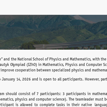
n” and the National School of Physics and Mathematics, with the
hautyk Olympiad (IZhO) in Mathematics, Physics and Computer Sci
 improve cooperation between specialized physics and mathemat
o January 14, 2026 and is open to all participants. However, par
m should consist of 7 participants: 3 participants in mathemati
ematics, physics and computer science). The team leader must be 
rticipant is allowed to complete tasks in their native langua