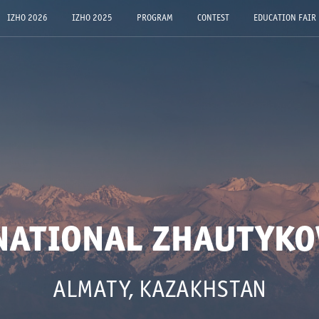
IZHO 2026
IZHO 2025
PROGRAM
CONTEST
EDUCATION FAIR
NATIONAL ZHAUTYKO
ALMATY, KAZAKHSTAN