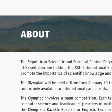
ABOUT
The Republican Scientific and Practical Center “Dary
of Kazakhstan, are holding the XXII International Z
promote the importance of scientific knowledge and
The Olympiad will be held offline from January 10 t
tour is only available to international participants.
The Olympiad involves a team competition. Each tea
computer science and team leaders (teachers of math
the Olympiad: Kazakh, Russian or English. Each pa