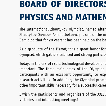
BOARD OF DIRECTOR
PHYSICS AND MATHE
The International Zhautykov Olympiad, named afte
Zhautykov Orymbek Akhmetbekovich, is one of the mo
I am glad that for 20 years it has been held on the 
As a graduate of the Fizmat, it is a great honor f
Olympiad, which gathers talented and strong participa
Today, in the era of rapid technological development
important. The three main areas of the Olympiad
participants with an excellent opportunity to ex
research activities. In addition, the Olympiad prom
other important skills necessary for a successful car
I wish the participants and organizers of the XXII
victories and interesting meetings!